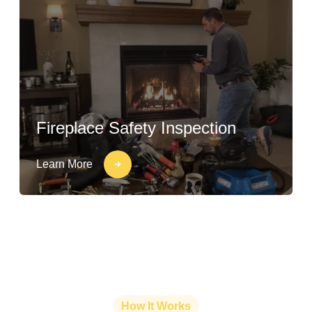
Fireplace Safety Inspection
Learn More
How It Works