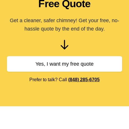
Free Quote
Get a cleaner, safer chimney! Get your free, no-
hassle quote by the end of the day.
Yes, I want my free quote
Prefer to talk? Call
(848) 285-6705