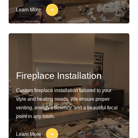
Learn More
Fireplace Installation
Custom fireplace installation tailored to your
style and heating needs. We ensure proper
venting, energy efficiency, and a beautiful focal
point in any room.
Learn More