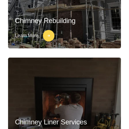
Chimney Rebuilding
Learn More
Chimney Liner Services