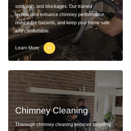
soot, ash, and blockages. Our trained
technicians enhance chimney performance,
reduce fire hazards, and keep your home safe
and comfortable.
Learn More
Chimney Cleaning
Thorough chimney cleaning services targeting