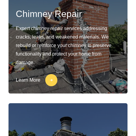
Chimney Repair
Expert chimney repair services addressing
cracks, leaks, and weakened materials. We
rebuild or reinforce your chimney to preserve
functionality and protect your home from
damage.
Learn More