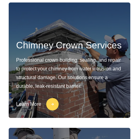
Chimney Crown Services
Professional crown building, sealing, and repair
to protect your chimney from water intrusion and
structural damage. Our solutions ensure a
durable, leak-resistant barrier.
Learn More