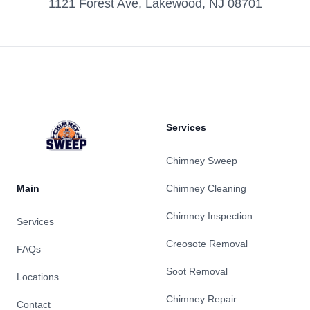
1121 Forest Ave, Lakewood, NJ 08701
Footer
Services
Chimney Sweep
Main
Chimney Cleaning
Chimney Inspection
Services
Creosote Removal
FAQs
Soot Removal
Locations
Chimney Repair
Contact