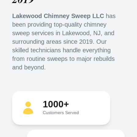
Lakewood Chimney Sweep LLC
has
been providing top-quality chimney
sweep services in Lakewood, NJ, and
surrounding areas since 2019. Our
skilled technicians handle everything
from routine sweeps to major rebuilds
and beyond.
1000+
Customers Served