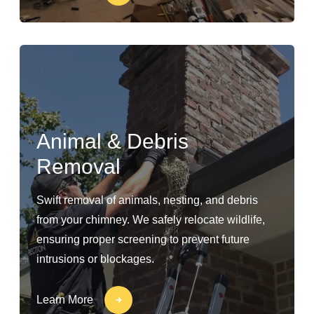
Animal & Debris
Removal
Swift removal of animals, nesting, and debris
from your chimney. We safely relocate wildlife,
ensuring proper screening to prevent future
intrusions or blockages.
Learn More