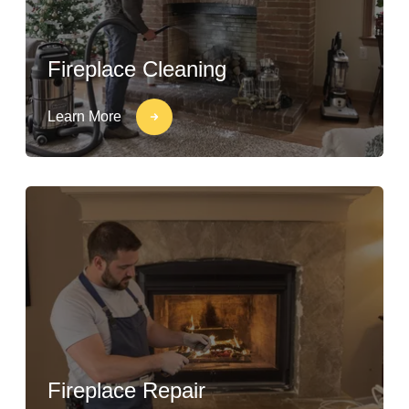
Fireplace Cleaning
Learn More
Fireplace Repair