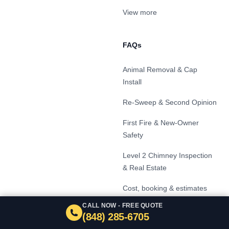
View more
FAQs
Animal Removal & Cap
Install
Re-Sweep & Second Opinion
First Fire & New-Owner
Safety
Level 2 Chimney Inspection
& Real Estate
Cost, booking & estimates
CALL NOW - FREE QUOTE
Signs your chimney needs
(848) 285-6705
service