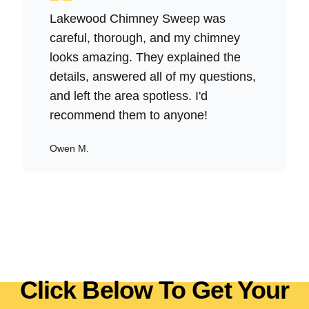
Lakewood Chimney Sweep was
careful, thorough, and my chimney
looks amazing. They explained the
details, answered all of my questions,
and left the area spotless. I'd
recommend them to anyone!
Owen M.
Click Below To Get Your