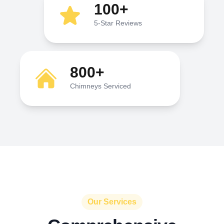
100+
5-Star Reviews
800+
Chimneys Serviced
Our Services