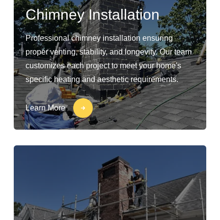
Chimney Installation
Professional chimney installation ensuring
proper venting, stability, and longevity. Our team
customizes each project to meet your home's
specific heating and aesthetic requirements.
Learn More