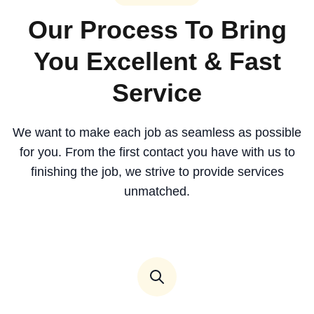
Our Process To Bring
You Excellent & Fast
Service
We want to make each job as seamless as possible
for you. From the first contact you have with us to
finishing the job, we strive to provide services
unmatched.