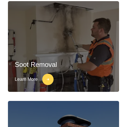
Soot Removal
Learn More