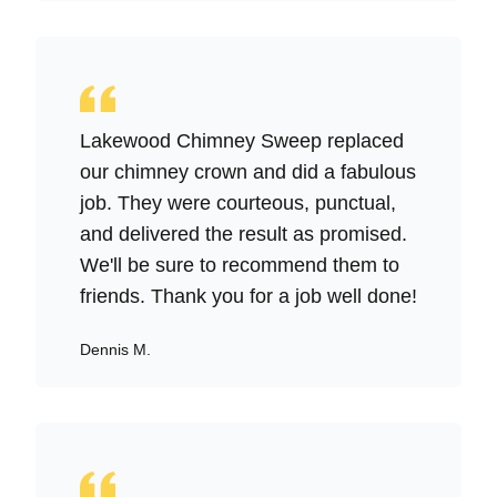
Lakewood Chimney Sweep replaced
our chimney crown and did a fabulous
job. They were courteous, punctual,
and delivered the result as promised.
We'll be sure to recommend them to
friends. Thank you for a job well done!
Dennis M.