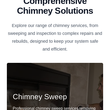
Comprehensive
Chimney Solutions
Explore our range of chimney services, from
sweeping and inspection to complex repairs and
rebuilds, designed to keep your system safe
and efficient.
Chimney Sweep
Professional chimney sweep services removing