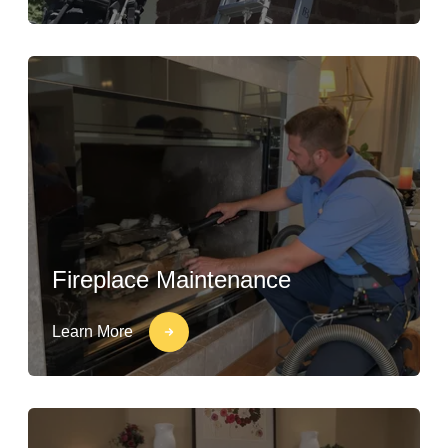
Fireplace Maintenance
Learn More