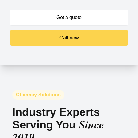
Get a quote
Call now
Chimney Solutions
Industry Experts
Since
Serving You
2019