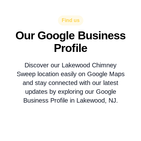
Find us
Our Google Business
Profile
Discover our Lakewood Chimney
Sweep location easily on Google Maps
and stay connected with our latest
updates by exploring our Google
Business Profile in Lakewood, NJ.