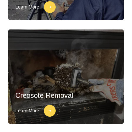
Learn More
Creosote Removal
Learn More