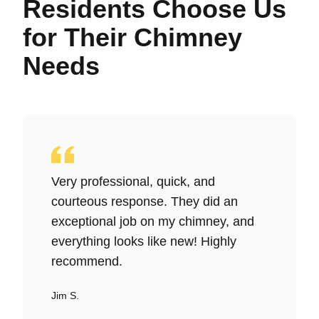
Residents Choose Us
for Their Chimney
Needs
Very professional, quick, and
courteous response. They did an
exceptional job on my chimney, and
everything looks like new! Highly
recommend.
Jim S.