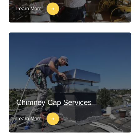
Learn More
Chimney Cap Services
Learn More