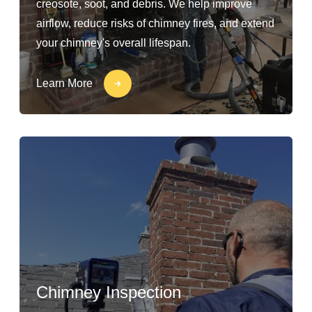
creosote, soot, and debris. We help improve
airflow, reduce risks of chimney fires, and extend
your chimney's overall lifespan.
Learn More
Chimney Inspection