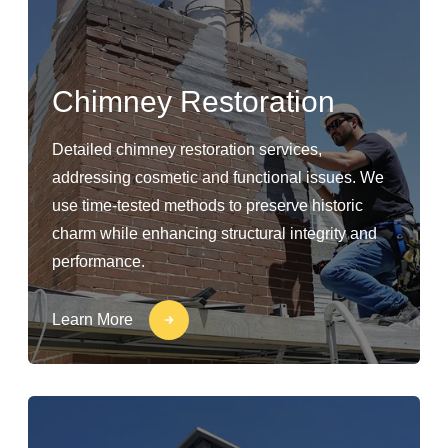
Chimney Restoration
Detailed chimney restoration services,
addressing cosmetic and functional issues. We
use time-tested methods to preserve historic
charm while enhancing structural integrity and
performance.
Learn More