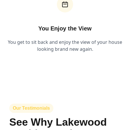
You Enjoy the View
You get to sit back and enjoy the view of your house
looking brand new again.
Our Testimonials
See Why Lakewood