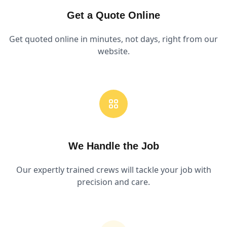
Get a Quote Online
Get quoted online in minutes, not days, right from our
website.
We Handle the Job
Our expertly trained crews will tackle your job with
precision and care.