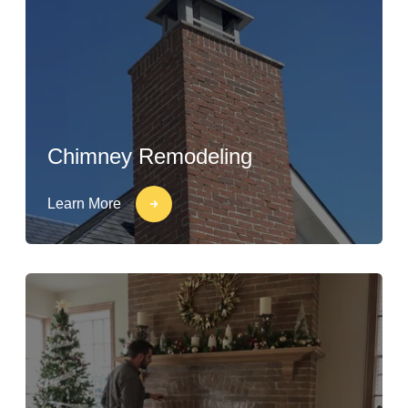
Chimney Remodeling
Learn More