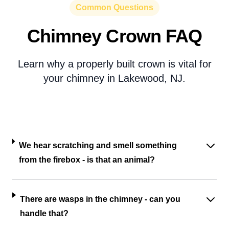
Common Questions
Chimney Crown FAQ
Learn why a properly built crown is vital for
your chimney in Lakewood, NJ.
We hear scratching and smell something
from the firebox - is that an animal?
There are wasps in the chimney - can you
handle that?