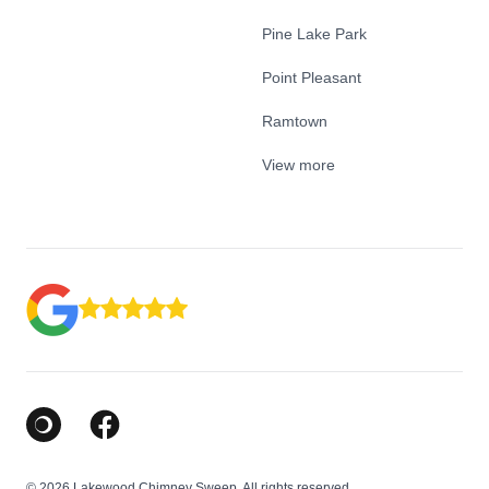
Pine Lake Park
Point Pleasant
Ramtown
View more
Google Business Profile
Facebook
© 2026 Lakewood Chimney Sweep. All rights reserved.