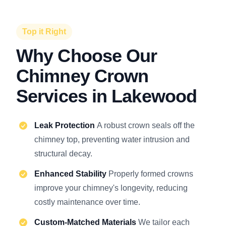
Top it Right
Why Choose Our
Chimney Crown
Services in Lakewood
Leak Protection
A robust crown seals off the
chimney top, preventing water intrusion and
structural decay.
Enhanced Stability
Properly formed crowns
improve your chimney's longevity, reducing
costly maintenance over time.
Custom-Matched Materials
We tailor each