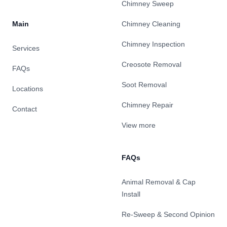
Chimney Sweep
Main
Chimney Cleaning
Chimney Inspection
Services
Creosote Removal
FAQs
Soot Removal
Locations
Chimney Repair
Contact
View more
FAQs
Animal Removal & Cap
Install
Re-Sweep & Second Opinion