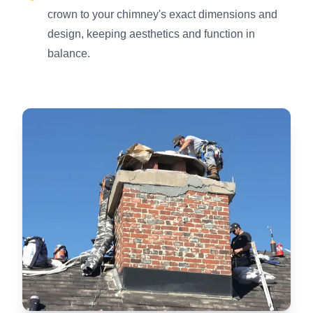
crown to your chimney's exact dimensions and
design, keeping aesthetics and function in
balance.