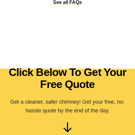
See all FAQs
Click Below To Get Your
Free Quote
Get a cleaner, safer chimney! Get your free, no-
hassle quote by the end of the day.