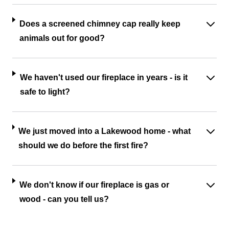
Does a screened chimney cap really keep
animals out for good?
We haven't used our fireplace in years - is it
safe to light?
We just moved into a Lakewood home - what
should we do before the first fire?
We don't know if our fireplace is gas or
wood - can you tell us?