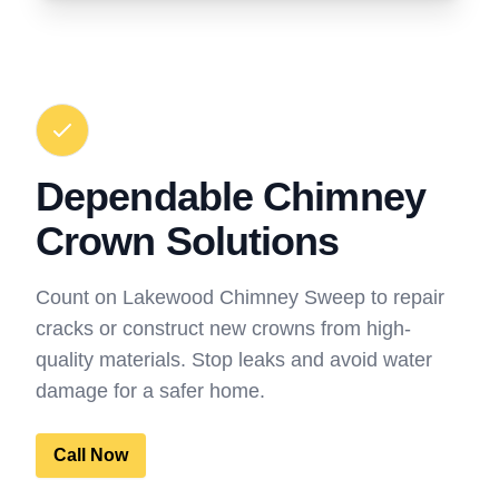
Dependable Chimney
Crown Solutions
Count on Lakewood Chimney Sweep to repair
cracks or construct new crowns from high-
quality materials. Stop leaks and avoid water
damage for a safer home.
Call Now