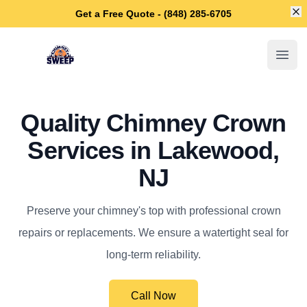
Di
Get a Free Quote - (848) 285-6705
Lakewood Chimney Sweep
Open
Quality Chimney Crown
Services in Lakewood,
NJ
Preserve your chimney's top with professional crown
repairs or replacements. We ensure a watertight seal for
long-term reliability.
Call Now