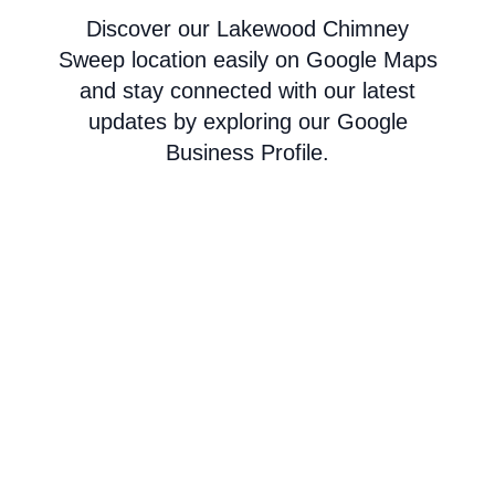
Discover our Lakewood Chimney
Sweep location easily on Google Maps
and stay connected with our latest
updates by exploring our Google
Business Profile.