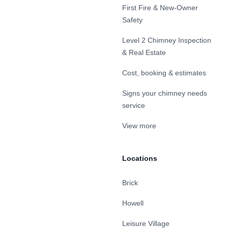
First Fire & New-Owner
Safety
Level 2 Chimney Inspection
& Real Estate
Cost, booking & estimates
Signs your chimney needs
service
View more
Locations
Brick
Howell
Leisure Village