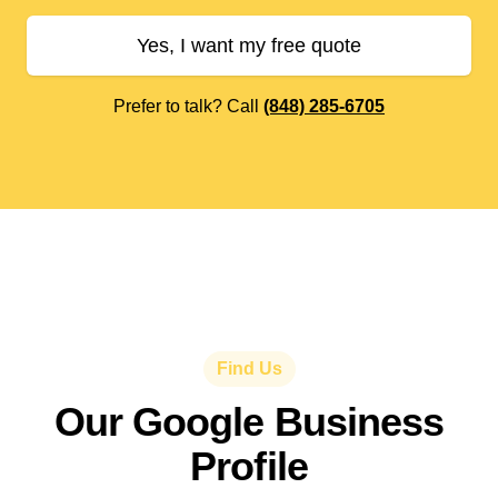
Yes, I want my free quote
Prefer to talk? Call
(848) 285-6705
Find Us
Our Google Business
Profile