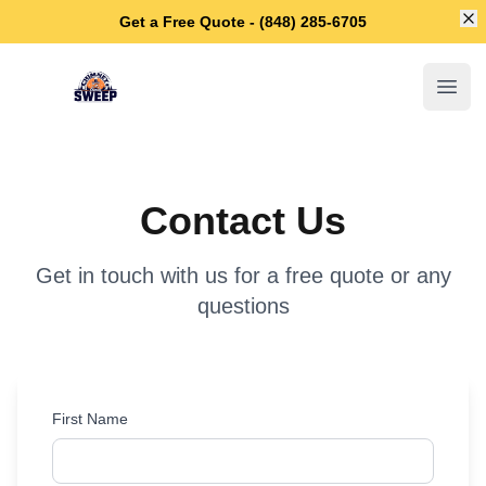
Di
Get a Free Quote - (848) 285-6705
Lakewood Chimney Sweep
Open
Contact Us
Get in touch with us for a free quote or any
questions
First Name