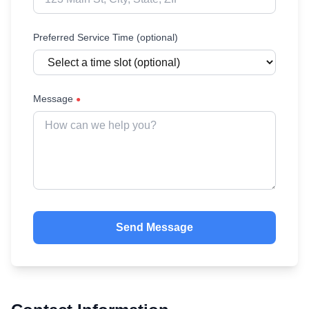
Preferred Service Time (optional)
Message
●
Send Message