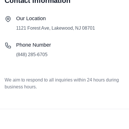
Contact Information
Our Location
1121 Forest Ave, Lakewood, NJ 08701
Phone Number
(848) 285-6705
We aim to respond to all inquiries within 24 hours during
business hours.
Footer