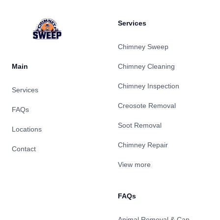
Services
Chimney Sweep
Main
Chimney Cleaning
Chimney Inspection
Services
Creosote Removal
FAQs
Soot Removal
Locations
Chimney Repair
Contact
View more
FAQs
Animal Removal & Cap