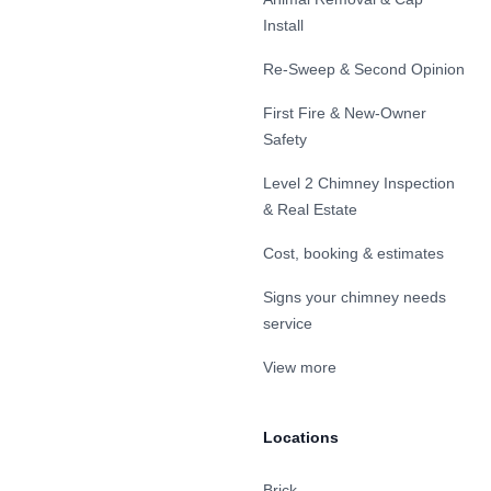
Install
Re-Sweep & Second Opinion
First Fire & New-Owner
Safety
Level 2 Chimney Inspection
& Real Estate
Cost, booking & estimates
Signs your chimney needs
service
View more
Locations
Brick