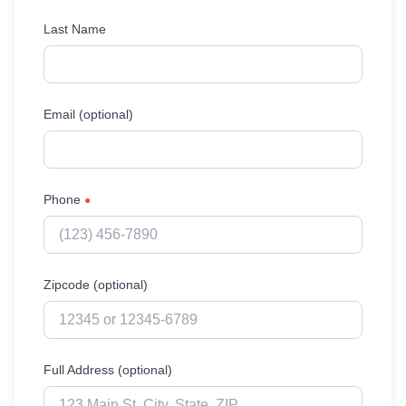
Last Name
Email (optional)
Phone
●
Zipcode (optional)
Full Address (optional)