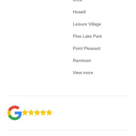
Howell
Leisure Village
Pine Lake Park
Point Pleasant
Ramtown
View more