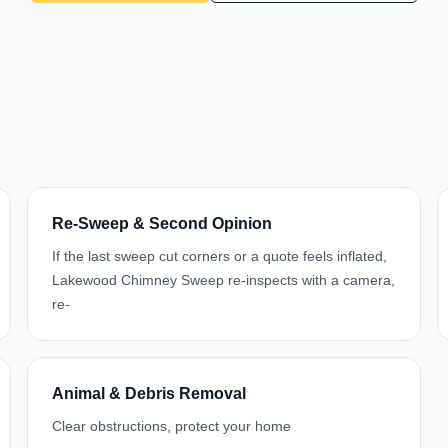
Re-Sweep & Second Opinion
If the last sweep cut corners or a quote feels inflated,
Lakewood Chimney Sweep re-inspects with a camera,
re-
Animal & Debris Removal
Clear obstructions, protect your home