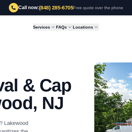
(848) 285-6705
Call now:
Free quote over the phone
Services
FAQs
Locations
al & Cap
wood, NJ
ey? Lakewood
nitizes the