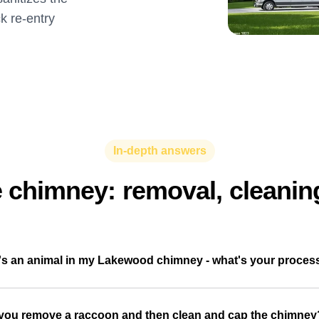
ck re-entry
In-depth answers
e chimney: removal, cleanin
's an animal in my Lakewood chimney - what's your proces
you remove a raccoon and then clean and cap the chimney