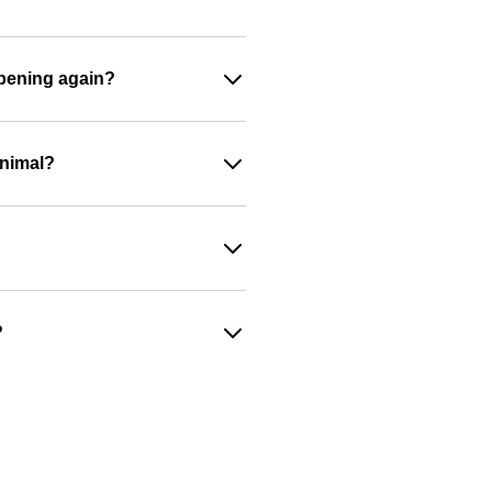
appening again?
animal?
?