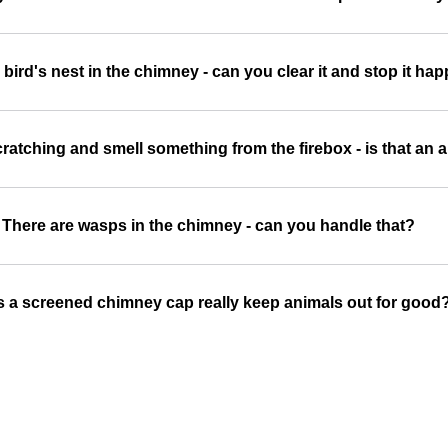
a bird's nest in the chimney - can you clear it and stop it h
ratching and smell something from the firebox - is that an 
There are wasps in the chimney - can you handle that?
 a screened chimney cap really keep animals out for good