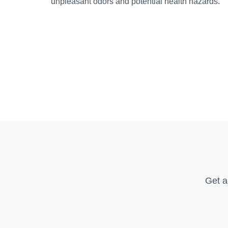
unpleasant odors and potential health hazards.
Get a