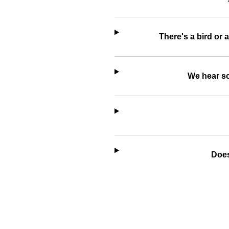
There's a bird or 
We hear sc
Does