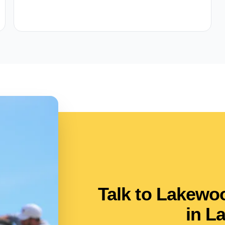
Talk to Lakew
in L