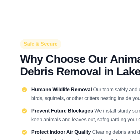
Safe & Secure
Why Choose Our Anima
Debris Removal in La
Humane Wildlife Removal
Our team safely and 
birds, squirrels, or other critters nesting inside y
Prevent Future Blockages
We install sturdy scr
keep animals and leaves out, safeguarding your c
Protect Indoor Air Quality
Clearing debris and 