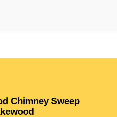
ood Chimney Sweep
akewood