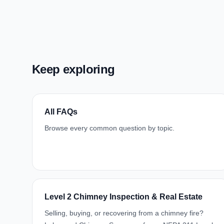
Keep exploring
All FAQs
Browse every common question by topic.
Level 2 Chimney Inspection & Real Estate
Selling, buying, or recovering from a chimney fire?