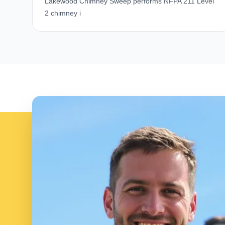
Lakewood Chimney Sweep performs NFPA 211 Level
2 chimney i