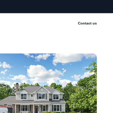
Contact us