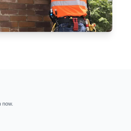
n now.