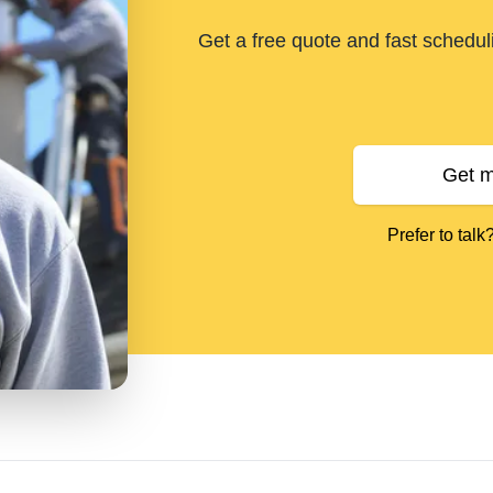
Get a free quote and fast schedu
Get m
Prefer to talk