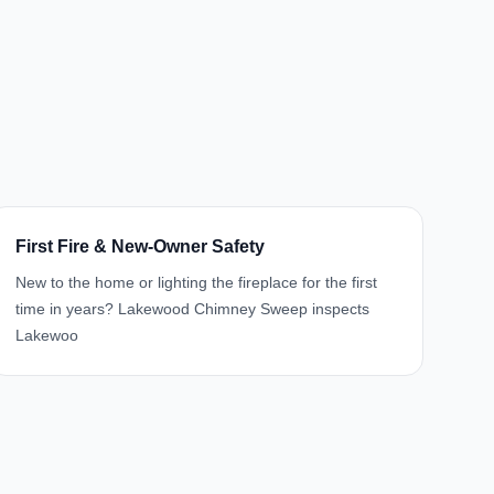
First Fire & New-Owner Safety
New to the home or lighting the fireplace for the first
time in years? Lakewood Chimney Sweep inspects
Lakewoo