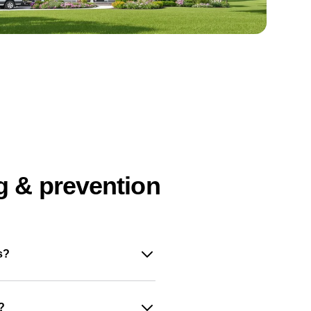
g & prevention
s?
?