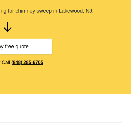
ling for chimney sweep in Lakewood, NJ.
y free quote
? Call
(848) 285-6705