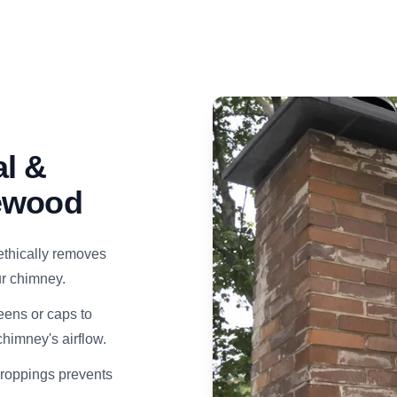
l &
kewood
ethically removes
our chimney.
eens or caps to
himney's airflow.
droppings prevents