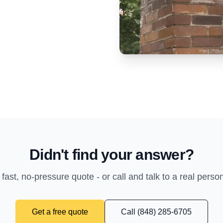
Didn't find your answer?
 fast, no-pressure quote - or call and talk to a real perso
Get a free quote
Call (848) 285-6705