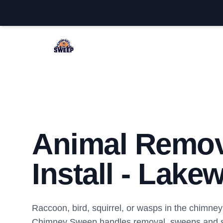
Lakewood Chimney Sweep
Animal Remov
Install - Lake
Raccoon, bird, squirrel, or wasps in the chimn
Chimney Sweep handles removal, sweeps and sa