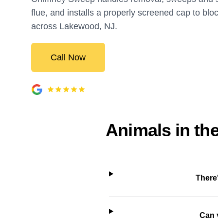
flue, and installs a properly screened cap to blo
across Lakewood, NJ.
Call Now
Animals in th
There
Can 